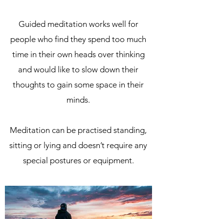
Guided meditation works well for
people who find they spend too much
time in their own heads over thinking
and would like to slow down their
thoughts to gain some space in their
minds.
Meditation can be practised standing,
sitting or lying and doesn’t require any
special postures or equipment.