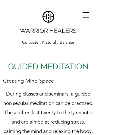
WARRIOR HEALERS
Cultivate : Natural : Balance
GUIDED MEDITATION
Creating Mind Space
During classes and seminars, a guided
non secular meditation can be practised.
These often last twenty to thirty minutes
and are aimed at reducing stress,
calming the mind and relaxing the body.