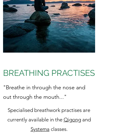
BREATHING PRACTISES
"Breathe in through the nose and
out through the mouth..."
Specialised breathwork practises are
currently available in the
Qigong
and
Systema
classes.