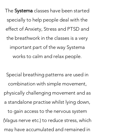
The
Systema
classes have been started
specially to help people deal with the
effect of Anxiety, Stress and PTSD and
the breathwork in the classes is a very
important part of the way Systema
works to calm and relax people.
Special breathing patterns are used in
combination with simple movement,
physically challenging movement and as
a standalone practise whilst lying down,
to gain access to the nervous system
(Vagus nerve etc.) to reduce stress, which
may have accumulated and remained in