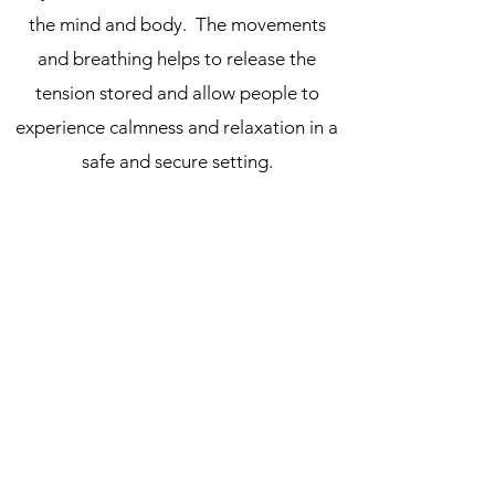
the mind and body. The movements
and breathing helps to release the
tension stored and allow people to
experience calmness and relaxation in a
safe and secure setting.
The
Qigong
classes generally practise
breathing whilst being seated in chairs.
The aims are different to Systema's in
that is also relaxes the body and mind
and improves health by increasing
breathing capacity, but more as a
preparation for serious meditation,
where the ability to breathe into