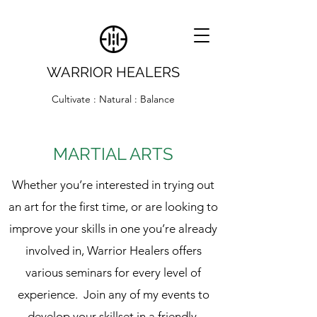
WARRIOR HEALERS
Cultivate : Natural : Balance
MARTIAL ARTS
Whether you’re interested in trying out
an art for the first time, or are looking to
improve your skills in one you’re already
involved in, Warrior Healers offers
various seminars for every level of
experience. Join any of my events to
develop your skillset in a friendly,