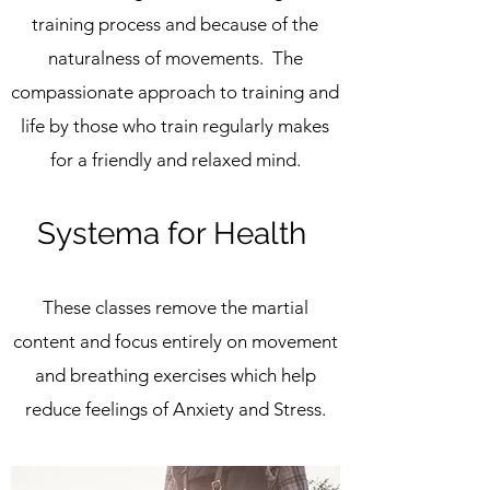
training process and because of the
naturalness of movements. The
compassionate approach to training and
life by those who train regularly makes
for a friendly and relaxed mind.
Systema for Health
These classes remove the martial
content and focus entirely on movement
and breathing exercises which help
reduce feelings of Anxiety and Stress.