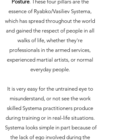
Posture
. These four pillars are the
essence of Ryabko/Vasiliev Systema,
which has spread throughout the world
and gained the respect of people in all
walks of life, whether they're
professionals in the armed services,
experienced martial artists, or normal
everyday people.
It is very easy for the untrained eye to
misunderstand, or not see the work
skilled Systema practitioners produce
during training or in real-life situations.
Systema looks simple in part because of
the lack of ego involved during the