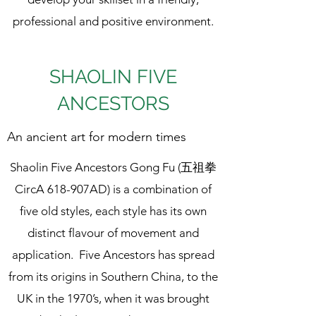
professional and positive environment.
SHAOLIN FIVE
ANCESTORS
An ancient art for modern times
Shaolin Five Ancestors Gong Fu (五祖拳
CircA 618-907AD) is a combination of
five old styles, each style has its own
distinct flavour of movement and
application. Five Ancestors has spread
from its origins in Southern China, to the
UK in the 1970’s, when it was brought