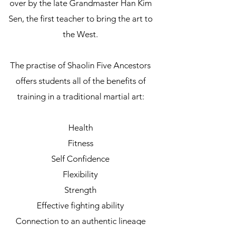
over by the late Grandmaster Han Kim
Sen, the first teacher to bring the art to
the West.
The practise of Shaolin Five Ancestors
offers students all of the benefits of
training in a traditional martial art:
Health
Fitness
Self Confidence
Flexibility
Strength
Effective fighting ability
Connection to an authentic lineage