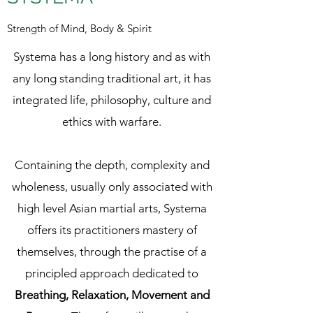
Strength of Mind, Body & Spirit
Systema has a long history and as with
any long standing traditional art, it has
integrated life, philosophy, culture and
ethics with warfare.
Containing the depth, complexity and
wholeness, usually only associated with
high level Asian martial arts, Systema
offers its practitioners mastery of
themselves, through the practise of a
principled approach dedicated to
Breathing, Relaxation, Movement and