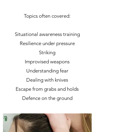
Topics often covered:
Situational awareness training
Resilience under pressure
Striking
Improvised weapons
Understanding fear
Dealing with knives
Escape from grabs and holds
Defence on the ground