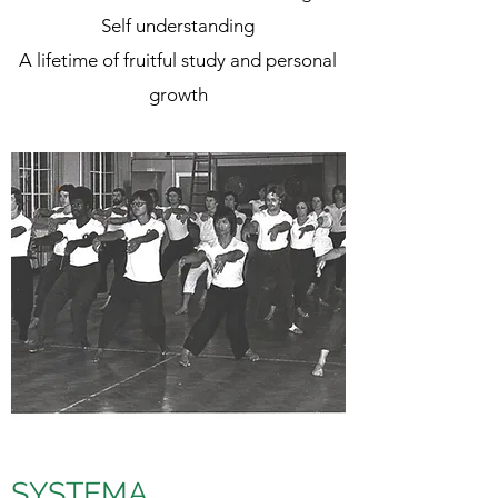
Self understanding
A lifetime of fruitful study and personal
growth
SYSTEMA