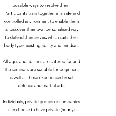
possible ways to resolve them.
Participants train together in a safe and
controlled environment to enable them
to discover their own personalised way
to defend themselves, which suits their
body type, existing ability and mindset.
All ages and abilities are catered for and
the seminars are suitable for beginners
as well as those experienced in self
defence and martial arts.
Individuals, private groups or companies
can choose to have private (hourly)