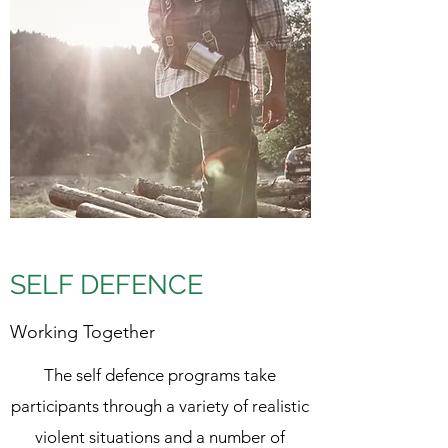
SELF DEFENCE
Working Together
The self defence programs take
participants through a variety of realistic
violent situations and a number of