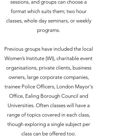
sessions, and groups can choose a
format which suits them; two hour
classes, whole day seminars, or weekly
programs.
Previous groups have included the local
Women’s Institute (WI), charitable event
organisations, private clients, business
owners, large corporate companies,
trainee Police Officers, London Mayor's
Office, Ealing Borough Council and
Universities. Often classes will have a
range of topics covered in each class,
though exploring a single subject per
class can be offered too.